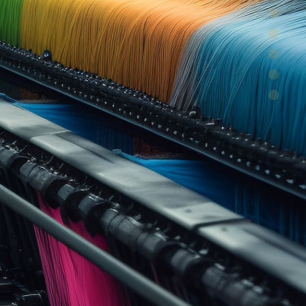
y and efficiency
ice