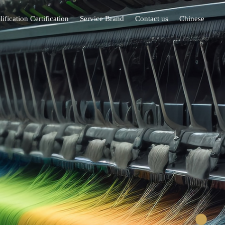
ification Certification
Service Brand
Contact us
Chinese