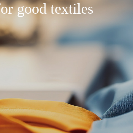
Seeking quality
Hi