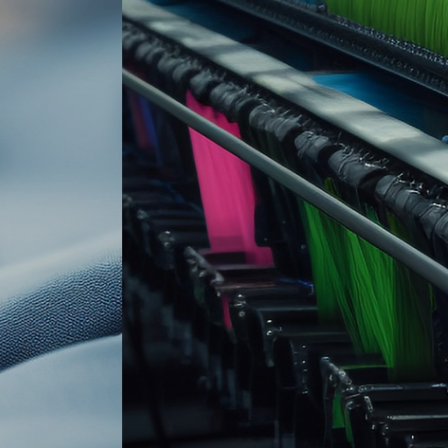
 innovation · Integrit
gh quality and low pr
More >>