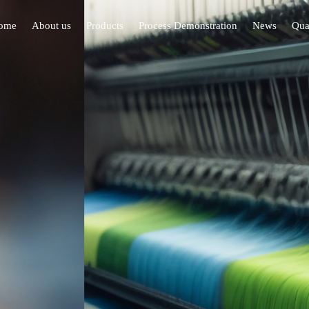
ome
About us
Products
Process Demonstration
News
Qual